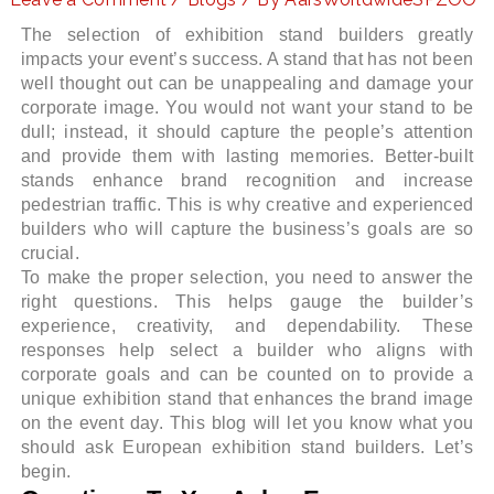
The selection of exhibition stand builders greatly
impacts your event’s success. A stand that has not been
well thought out can be unappealing and damage your
LE
corporate image. You would not want your stand to be
dull; instead, it should capture the people’s attention
and provide them with lasting memories. Better-built
stands enhance brand recognition and increase
pedestrian traffic. This is why creative and experienced
builders who will capture the business’s goals are so
crucial.
To make the proper selection, you need to answer the
right questions. This helps gauge the builder’s
experience, creativity, and dependability. These
responses help select a builder who aligns with
corporate goals and can be counted on to provide a
unique exhibition stand that enhances the brand image
on the event day. This blog will let you know what you
should ask European exhibition stand builders. Let’s
begin.