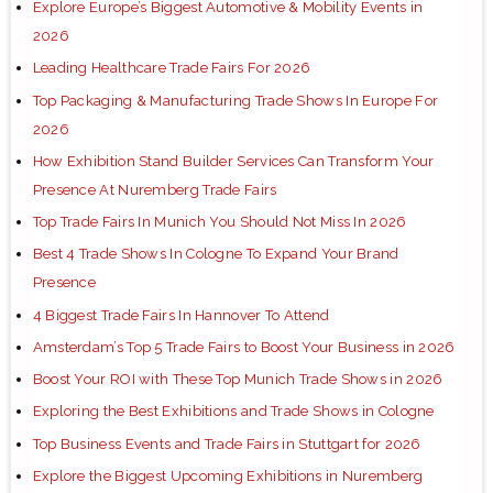
Explore Europe’s Biggest Automotive & Mobility Events in
2026
Leading Healthcare Trade Fairs For 2026
Top Packaging & Manufacturing Trade Shows In Europe For
2026
How Exhibition Stand Builder Services Can Transform Your
Presence At Nuremberg Trade Fairs
Top Trade Fairs In Munich You Should Not Miss In 2026
Best 4 Trade Shows In Cologne To Expand Your Brand
Presence
4 Biggest Trade Fairs In Hannover To Attend
Amsterdam’s Top 5 Trade Fairs to Boost Your Business in 2026
Boost Your ROI with These Top Munich Trade Shows in 2026
Exploring the Best Exhibitions and Trade Shows in Cologne
Top Business Events and Trade Fairs in Stuttgart for 2026
Explore the Biggest Upcoming Exhibitions in Nuremberg