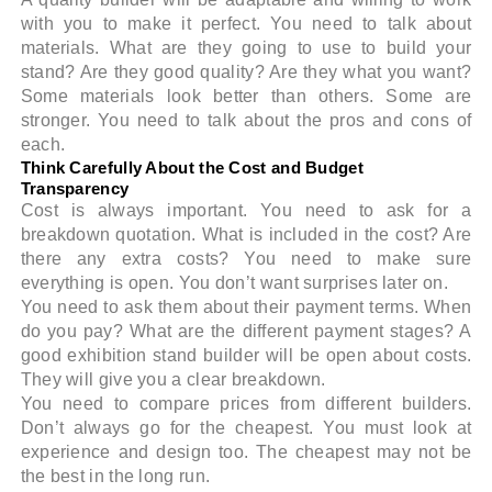
with you to make it perfect. You need to talk about
materials. What are they going to use to build your
stand? Are they good quality? Are they what you want?
Some materials look better than others. Some are
stronger. You need to talk about the pros and cons of
each.
Think Carefully About the Cost and Budget
Transparency
Cost is always important. You need to ask for a
breakdown quotation. What is included in the cost? Are
there any extra costs? You need to make sure
everything is open. You don’t want surprises later on.
You need to ask them about their payment terms. When
do you pay? What are the different payment stages? A
good exhibition stand builder will be open about costs.
They will give you a clear breakdown.
You need to compare prices from different builders.
Don’t always go for the cheapest. You must look at
experience and design too. The cheapest may not be
the best in the long run.