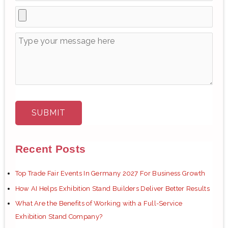
Recent Posts
Top Trade Fair Events In Germany 2027 For Business Growth
How AI Helps Exhibition Stand Builders Deliver Better Results
What Are the Benefits of Working with a Full-Service
Exhibition Stand Company?