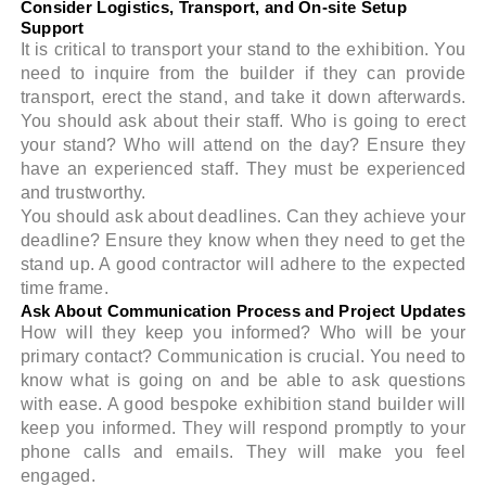
Consider Logistics, Transport, and On-site Setup
Support
It is critical to transport your stand to the exhibition. You
need to inquire from the builder if they can provide
transport, erect the stand, and take it down afterwards.
You should ask about their staff. Who is going to erect
your stand? Who will attend on the day? Ensure they
have an experienced staff. They must be experienced
and trustworthy.
You should ask about deadlines. Can they achieve your
deadline? Ensure they know when they need to get the
stand up. A good contractor will adhere to the expected
time frame.
Ask About Communication Process and Project Updates
How will they keep you informed? Who will be your
primary contact? Communication is crucial. You need to
know what is going on and be able to ask questions
with ease. A good bespoke exhibition stand builder will
keep you informed. They will respond promptly to your
phone calls and emails. They will make you feel
engaged.