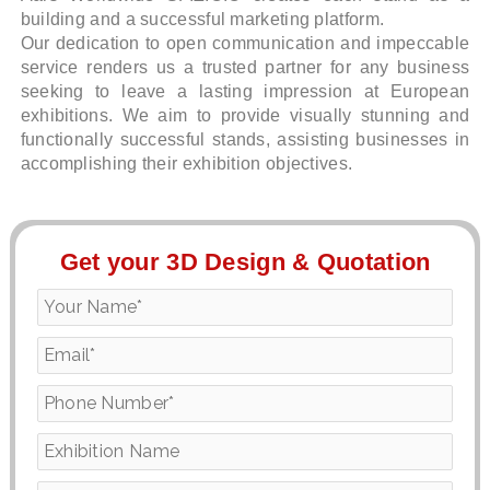
building and a successful marketing platform.
Our dedication to open communication and impeccable
service renders us a trusted partner for any business
seeking to leave a lasting impression at European
exhibitions. We aim to provide visually stunning and
functionally successful stands, assisting businesses in
accomplishing their exhibition objectives.
Get your 3D Design & Quotation