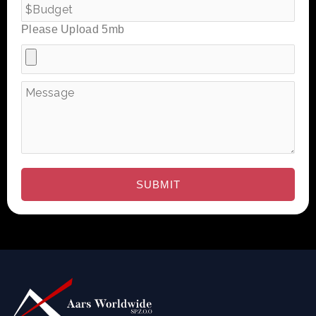
Please Upload 5mb