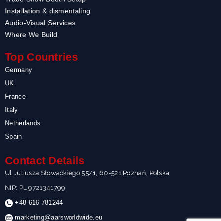
Installation & dismentaling
Audio-Visual Services
Where We Build
Top Countries
Germany
UK
France
Italy
Netherlands
Spain
Contact Details
Ul.Juliusza Słowackiego 55/1, 60-521 Poznań, Polska
NIP: PL 9721341799
+48 616 781244
marketing@aarsworldwide.eu