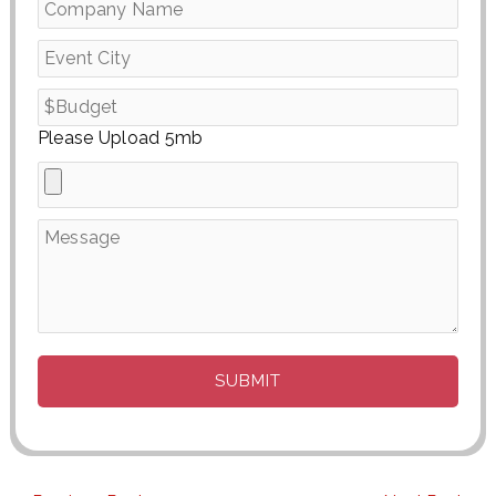
Please Upload 5mb