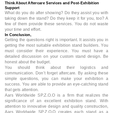
Think About Aftercare Services and Post-Exhibition
Support
What do you do after showing? Do they assist you with
taking down the stand? Do they keep it for you, too? A
few of them provide these services. You do not waste
your time and effort.
In Conclusion,
Getting the questions right is important. It assists you in
getting the most suitable exhibition stand builders. You
must consider their experience. You must have a
detailed discussion on your custom stand design. Be
honest about the budget.
You should think about their logistics and
communication. Don’t forget aftercare. By asking these
simple questions, you can make your exhibition a
success. You are able to provide an eye-catching stand
that gets attention.
Aars Worldwide SP.Z.O.O is a firm that realizes the
significance of an excellent exhibition stand. With
attention to innovative design and quality construction,
Aars Worldwide SP.Z.O.O creates each stand as a