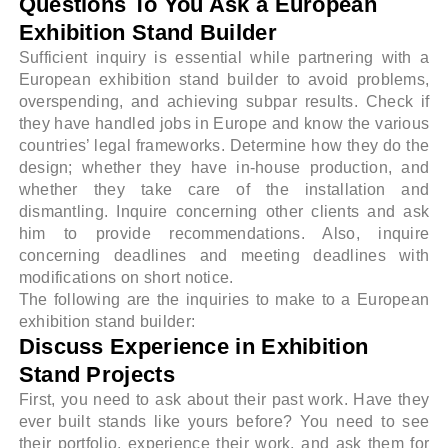
Questions To You Ask a European
Exhibition Stand Builder
Sufficient inquiry is essential while partnering with a
European exhibition stand builder to avoid problems,
overspending, and achieving subpar results. Check if
they have handled jobs in Europe and know the various
countries’ legal frameworks. Determine how they do the
design; whether they have in-house production, and
whether they take care of the installation and
dismantling. Inquire concerning other clients and ask
him to provide recommendations. Also, inquire
concerning deadlines and meeting deadlines with
modifications on short notice.
The following are the inquiries to make to a European
exhibition stand builder:
Discuss Experience in Exhibition
Stand Projects
First, you need to ask about their past work. Have they
ever built stands like yours before? You need to see
their portfolio, experience their work, and ask them for