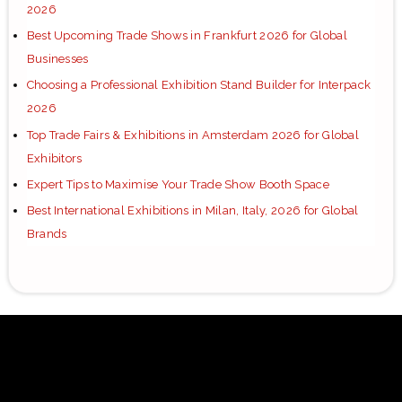
2026
Best Upcoming Trade Shows in Frankfurt 2026 for Global
Businesses
Choosing a Professional Exhibition Stand Builder for Interpack
2026
Top Trade Fairs & Exhibitions in Amsterdam 2026 for Global
Exhibitors
Expert Tips to Maximise Your Trade Show Booth Space
Best International Exhibitions in Milan, Italy, 2026 for Global
Brands