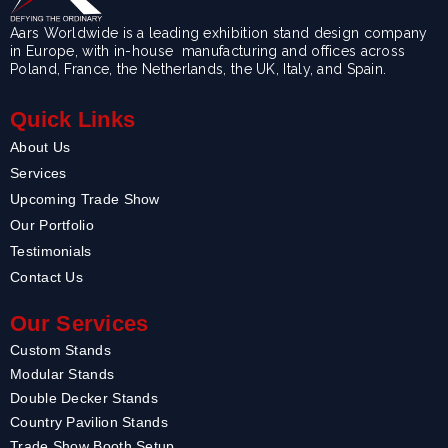
Aars Worldwide is a leading exhibition stand design company
in Europe, with in-house manufacturing and offices across
Poland, France, the Netherlands, the UK, Italy, and Spain.
Quick Links
About Us
Services
Upcoming Trade Show
Our Portfolio
Testimonials
Contact Us
Our Services
Custom Stands
Modular Stands
Double Decker Stands
Country Pavilion Stands
Trade Show Booth Setup