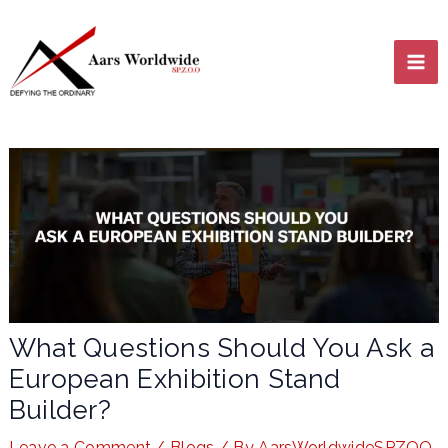
Skip
MA
to
content
ME
LE
What Questions Should You Ask a
European Exhibition Stand
LE
Builder?
Leave a Comment
/
Blogs
/ By
AarsWorldwideSPZOO