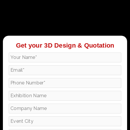
Get your 3D Design & Quotation