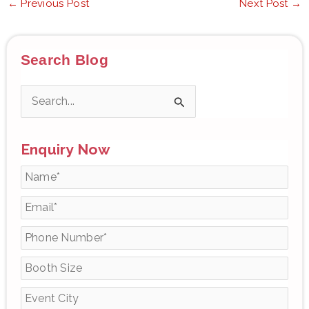
←
Previous Post
Next Post
→
Search Blog
S
e
Enquiry Now
a
r
c
h
f
o
r
: