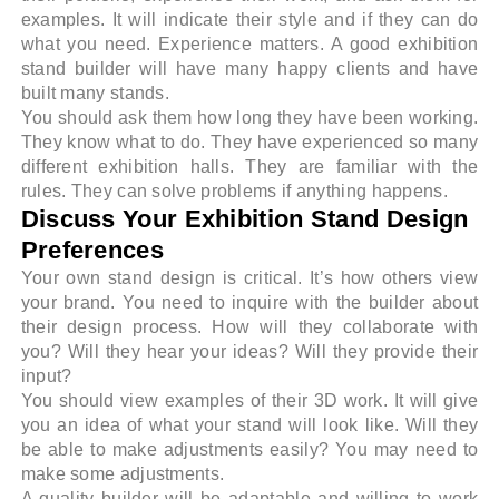
examples. It will indicate their style and if they can do
what you need. Experience matters. A good exhibition
stand builder will have many happy clients and have
built many stands.
You should ask them how long they have been working.
They know what to do. They have experienced so many
different exhibition halls. They are familiar with the
rules. They can solve problems if anything happens.
Discuss Your Exhibition Stand Design
Preferences
Your own stand design is critical. It’s how others view
your brand. You need to inquire with the builder about
their design process. How will they collaborate with
you? Will they hear your ideas? Will they provide their
input?
You should view examples of their 3D work. It will give
you an idea of what your stand will look like. Will they
be able to make adjustments easily? You may need to
make some adjustments.
A quality builder will be adaptable and willing to work