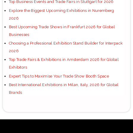
Top Business Events and Trade Fairs in Stuttgart for 2026
Explore the Biggest Upcoming Exhibitions in Nuremberg
2026
Best Upcoming Trade Shows in Frankfurt 2026 for Global
Businesses
Choosing a Professional Exhibition Stand Builder for Interpack
2026
Top Trade Fairs & Exhibitions in Amsterdam 2026 for Global
Exhibitors
Expert Tips to Maximise Your Trade Show Booth Space
Best International Exhibitions in Milan, Italy, 2026 for Global
Brands