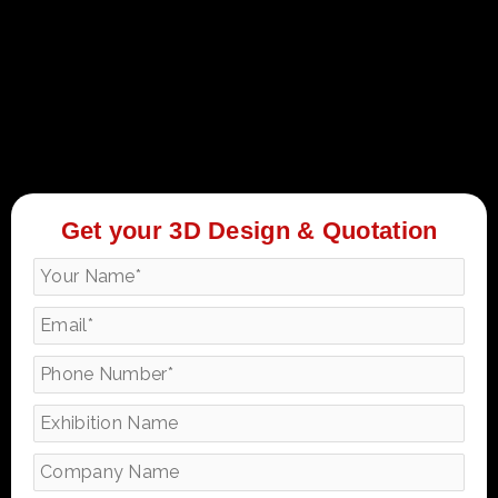
Get your 3D Design & Quotation