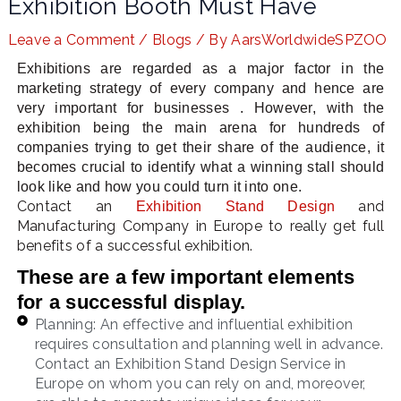
Exhibition Booth Must Have
Leave a Comment
/
Blogs
/ By
AarsWorldwideSPZOO
Exhibitions are regarded as a major factor in the
LE
marketing strategy of every company and hence are
very important for businesses . However, with the
exhibition being the main arena for hundreds of
companies trying to get their share of the audience, it
becomes crucial to identify what a winning stall should
look like and how you could turn it into one.
Contact an
and
Exhibition Stand Design
Manufacturing Company in Europe to really get full
benefits of a successful exhibition.
These are a few important elements
for a successful display.
Planning: An effective and influential exhibition
requires consultation and planning well in advance.
Contact an Exhibition Stand Design Service in
Europe on whom you can rely on and, moreover,