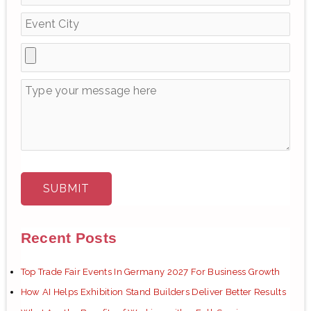
r
:
Recent Posts
Top Trade Fair Events In Germany 2027 For Business Growth
How AI Helps Exhibition Stand Builders Deliver Better Results