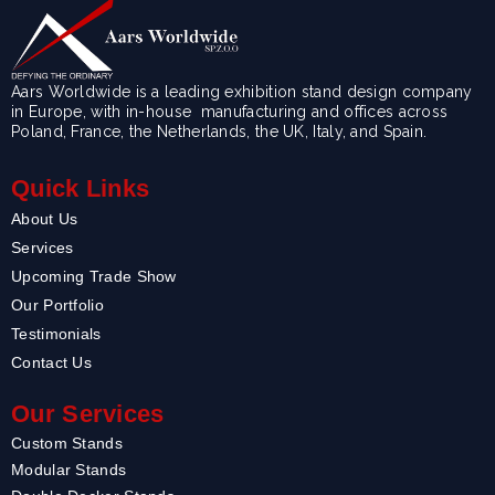
Aars Worldwide is a leading exhibition stand design company
in Europe, with in-house manufacturing and offices across
Poland, France, the Netherlands, the UK, Italy, and Spain.
Quick Links
About Us
Services
Upcoming Trade Show
Our Portfolio
Testimonials
Contact Us
Our Services
Custom Stands
Modular Stands