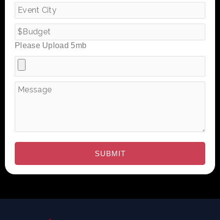
Please Upload 5mb