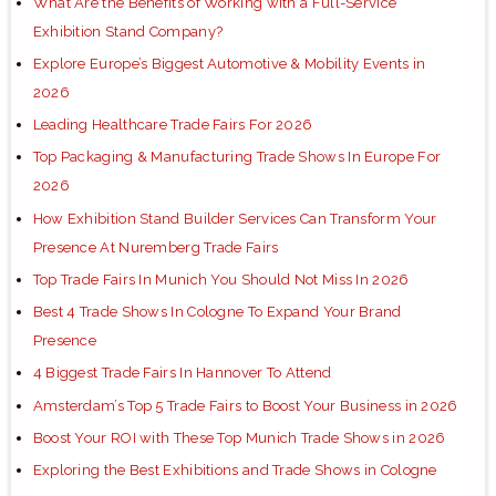
What Are the Benefits of Working with a Full-Service
Exhibition Stand Company?
Explore Europe’s Biggest Automotive & Mobility Events in
2026
Leading Healthcare Trade Fairs For 2026
Top Packaging & Manufacturing Trade Shows In Europe For
2026
How Exhibition Stand Builder Services Can Transform Your
Presence At Nuremberg Trade Fairs
Top Trade Fairs In Munich You Should Not Miss In 2026
Best 4 Trade Shows In Cologne To Expand Your Brand
Presence
4 Biggest Trade Fairs In Hannover To Attend
Amsterdam’s Top 5 Trade Fairs to Boost Your Business in 2026
Boost Your ROI with These Top Munich Trade Shows in 2026
Exploring the Best Exhibitions and Trade Shows in Cologne