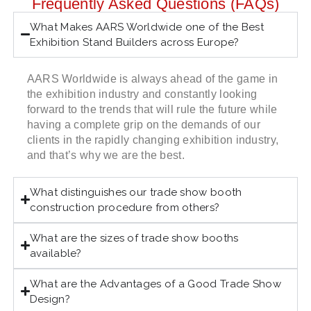
Frequently Asked Questions (FAQs)
What Makes AARS Worldwide one of the Best
Exhibition Stand Builders across Europe?
AARS Worldwide is always ahead of the game in
the exhibition industry and constantly looking
forward to the trends that will rule the future while
having a complete grip on the demands of our
clients in the rapidly changing exhibition industry,
and that’s why we are the best.
What distinguishes our trade show booth
construction procedure from others?
What are the sizes of trade show booths
available?
What are the Advantages of a Good Trade Show
Design?