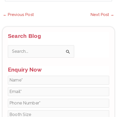
←
Previous Post
Next Post
→
Search Blog
S
e
Enquiry Now
a
r
c
h
f
o