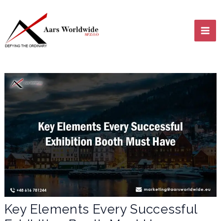
Skip
MA
to
content
ME
LE
LE
Key Elements Every Successful