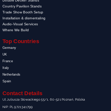
Double Decker Stands
Country Pavilion Stands
Trade Show Booth Setup
Installation & dismentaling
Audio-Visual Services
Where We Build
Top Countries
Germany
UK
France
Italy
Netherlands
Spain
Contact Details
Ul.Juliusza Słowackiego 55/1, 60-521 Poznań, Polska
NIP: PL 9721341799