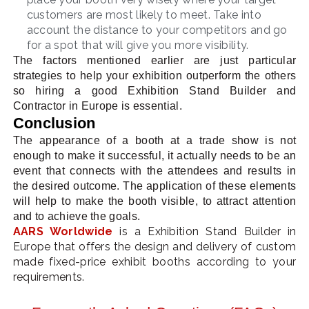
customers are most likely to meet. Take into
account the distance to your competitors and go
for a spot that will give you more visibility.
The factors mentioned earlier are just particular
strategies to help your exhibition outperform the others
so hiring a good Exhibition Stand Builder and
Contractor in Europe is essential.
Conclusion
The appearance of a booth at a trade show is not
enough to make it successful, it actually needs to be an
event that connects with the attendees and results in
the desired outcome. The application of these elements
will help to make the booth visible, to attract attention
and to achieve the goals.
AARS Worldwide
is a Exhibition Stand Builder in
Europe that offers the design and delivery of custom
made fixed-price exhibit booths according to your
requirements.