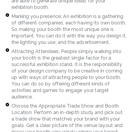
are able to generate unique ideas for your
exhibition booth.
Marking you presence: An exhibition is a gathering
of different companies, each having its own booth.
So making your booth the most unique one is
important. You can do it with the way you design it,
the lighting you use, and the advertisement.
Attracting Attendees: People simply walking into
your booth is the greatest single factor for a
successful exhibition stand. It is the responsibility
of your design company to be creative in coming
up with ways of attracting people to your booth.
You can do so by offering different kinds of
activities and games to engage your target
audience.
Choose the Appropriate Trade Show and Booth
Location: Perform an in-depth study and pick out
a trade show that matches your brand with your
goals. Get a clear picture of the venue layout and
place your booth very wisely where your target