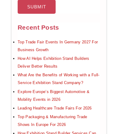
Recent Posts
Top Trade Fair Events In Germany 2027 For
Business Growth
How AI Helps Exhibition Stand Builders
Deliver Better Results
What Are the Benefits of Working with a Full-
Service Exhibition Stand Company?
Explore Europe’s Biggest Automotive &
Mobility Events in 2026
Leading Healthcare Trade Fairs For 2026
Top Packaging & Manufacturing Trade
Shows In Europe For 2026
How Exhibition Stand Builder Services Can