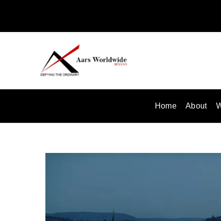
Skip
to
content
Home
About
W