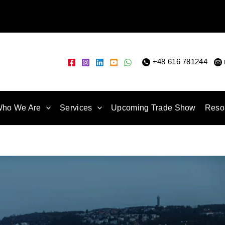
+48 616 781244
|
ho We Are
Services
Upcoming Trade Show
Reso