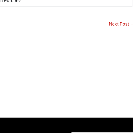
 in Europe?
Next Post