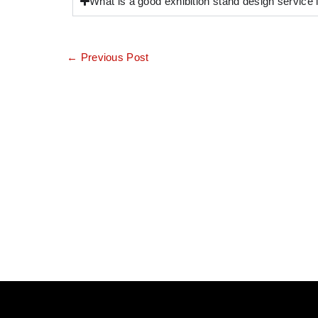
What is a good exhibition stand design service
←
Previous Post