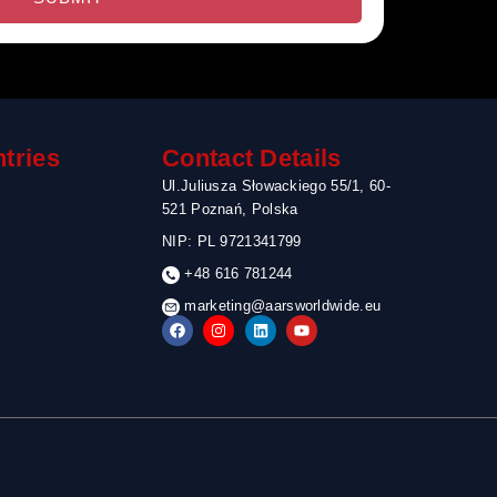
tries
Contact Details
Ul.Juliusza Słowackiego 55/1, 60-
521 Poznań, Polska
NIP: PL 9721341799
+48 616 781244
marketing@aarsworldwide.eu
F
I
L
Y
a
n
i
o
c
s
n
u
e
t
k
t
b
a
e
u
o
g
d
b
o
r
i
e
k
a
n
m