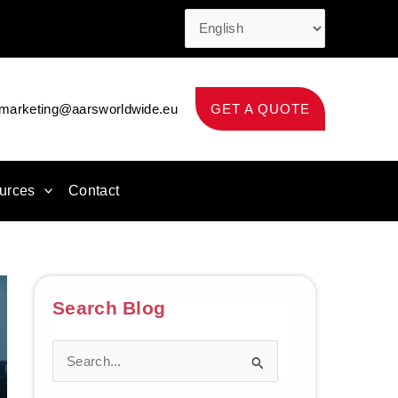
marketing@aarsworldwide.eu
GET A QUOTE
urces
Contact
Search Blog
S
e