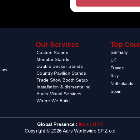
Our Services
Top Coun
Custom Stands
Germany
Modular Stands
UK
Double Decker Stands
France
Show
Country Pavilion Stands
Italy
Trade Show Booth Setup
Netherlands
Installation & dismentaling
Spain
Audio-Visual Services
Where We Build
Global Presence :
India
|
USA
Copyright © 2026 Aars Worldwide SP.Z.o.o