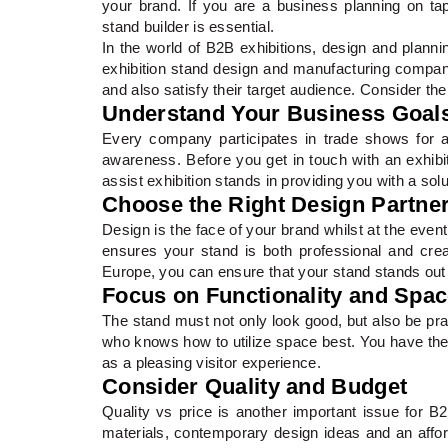
your brand. If you are a business planning on tap
stand builder is essential.
In the world of B2B exhibitions, design and plannin
exhibition stand design and manufacturing compan
and also satisfy their target audience. Consider the 
Understand Your Business Goal
Every company participates in trade shows for a 
awareness. Before you get in touch with an exhibiti
assist exhibition stands in providing you with a sol
Choose the Right Design Partne
Design is the face of your brand whilst at the eve
ensures your stand is both professional and crea
Europe, you can ensure that your stand stands out a
Focus on Functionality and Spa
The stand must not only look good, but also be prac
who knows how to utilize space best. You have the ri
as a pleasing visitor experience.
Consider Quality and Budget
Quality vs price is another important issue for B2B
materials, contemporary design ideas and an afford