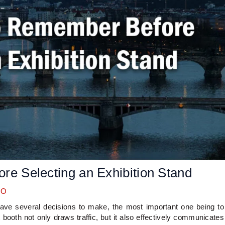
re Selecting an Exhibition Stand
OO
ave several decisions to make, the most important one being to
t booth not only draws traffic, but it also effectively communicates