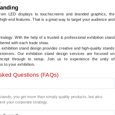
.
randing
 From LED displays to touchscreens and branded graphics, the
high-end features. That is a great way to target your audience and
trategy. With the help of a trusted & professional exhibition stand
mbered with each trade show.
exhibition stand design provides creative and high-quality stands
customers. Our exhibition stand design services are focused on
oncept through to setup. Join us to experience the unity of
s to your exhibition.
Asked Questions (FAQs)
stands, you get more than simply quality products, but also
nt your corporate strategy.