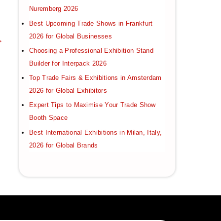
Nuremberg 2026
Best Upcoming Trade Shows in Frankfurt
2026 for Global Businesses
→
Choosing a Professional Exhibition Stand
Builder for Interpack 2026
Top Trade Fairs & Exhibitions in Amsterdam
2026 for Global Exhibitors
Expert Tips to Maximise Your Trade Show
Booth Space
Best International Exhibitions in Milan, Italy,
2026 for Global Brands