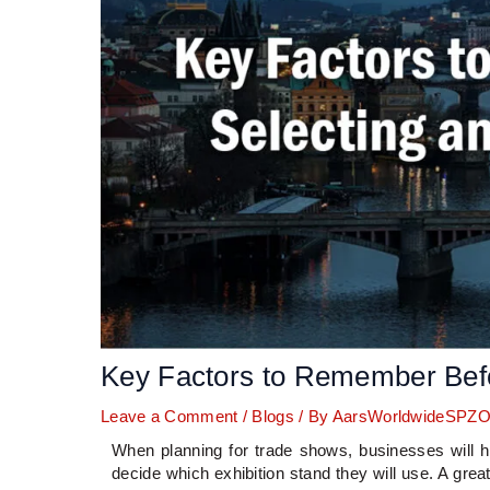
Key Factors to Remember Befo
Leave a Comment
/
Blogs
/ By
AarsWorldwideSPZ
When planning for trade shows, businesses will h
decide which exhibition stand they will use. A grea