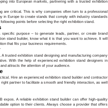
ping into European markets, partnering with a trusted exhibition
g are critical. This is why companies often turn to a professional
y in Europe to create stands that comply with industry standards
following points before selecting the right exhibition stand.
s
specific purpose – to generate leads, partner, or create brand
on stand builder, know what it is that you want to achieve. It will
ution that fits your business requirements.
r
nt. A trusted exhibition stand designing and manufacturing company
tive. With the help of experienced exhibition stand designers in
nd attracts the attention of your audience.
ce
tical. Hire an experienced exhibition stand builder and contractor
ght partner to facilitate a smooth and friendly interaction, as well
 expos. A reliable exhibition stand builder can offer high-quality
able option to their clients. Always choose a provider that offers