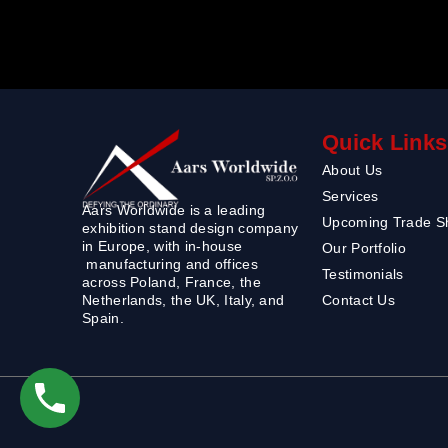
Quick Links
About Us
Services
Aars Worldwide is a leading
Upcoming Trade 
exhibition stand design company
in Europe, with in-house
Our Portfolio
manufacturing and offices
Testimonials
across Poland, France, the
Contact Us
Netherlands, the UK, Italy, and
Spain.