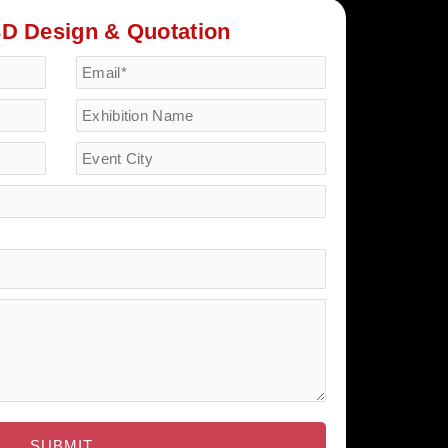
3D Design & Quotation