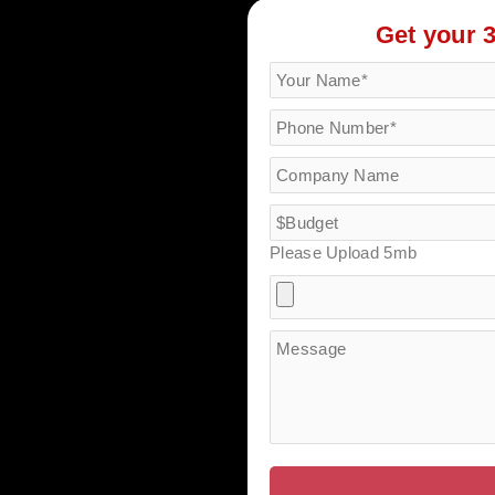
Get your 
Please Upload 5mb