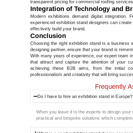
transparent pricing for commercial roofing services
Integration of Technology and B
Modern exhibitions demand digital integration.
experienced exhibition stand designers can create 
effectively build your brand.
Conclusion
Choosing the right exhibition stand is a business s
designing partner, ensure that your brand is reme
With many years of experience, our expert team in 
that attract and capture the attention of your 
achieving these B2B aims, from the initial c
professionalism and creativity that will bring succes
Frequently 
Do I have to hire an exhibition stand in Europe?
When you leave it to the experts to design your 
practical and bespoke solutions which compleme