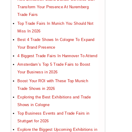
Transform Your Presence At Nuremberg
Trade Fairs
Top Trade Fairs In Munich You Should Not
Miss In 2026
Best 4 Trade Shows In Cologne To Expand
Your Brand Presence
4 Biggest Trade Fairs In Hannover To Attend
Amsterdam’s Top 5 Trade Fairs to Boost
Your Business in 2026
Boost Your ROI with These Top Munich
Trade Shows in 2026
Exploring the Best Exhibitions and Trade
Shows in Cologne
Top Business Events and Trade Fairs in
Stuttgart for 2026
Explore the Biggest Upcoming Exhibitions in