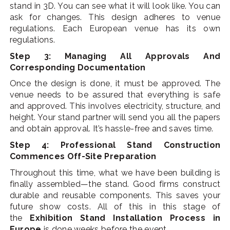
stand in 3D. You can see what it will look like. You can
ask for changes. This design adheres to venue
regulations. Each European venue has its own
regulations.
Step 3: Managing All Approvals And
Corresponding Documentation
Once the design is done, it must be approved. The
venue needs to be assured that everything is safe
and approved. This involves electricity, structure, and
height. Your stand partner will send you all the papers
and obtain approval. It’s hassle-free and saves time.
Step 4: Professional Stand Construction
Commences Off-Site Preparation
Throughout this time, what we have been building is
finally assembled—the stand. Good firms construct
durable and reusable components. This saves your
future show costs. All of this in this stage of
the
Exhibition Stand Installation Process in
Europe
is done weeks before the event.