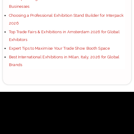
Businesses
Choosing a Professional Exhibition Stand Builder for Interpack
2026
Top Trade Fairs & Exhibitions in Amsterdam 2026 for Global
Exhibitors
Expert Tips to Maximise Your Trade Show Booth Space
Best International Exhibitions in Milan, Italy, 2026 for Global
Brands