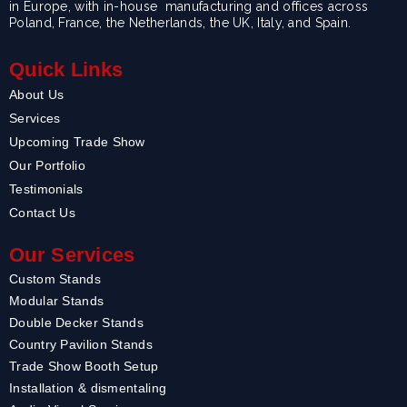
in Europe, with in-house manufacturing and offices across
Poland, France, the Netherlands, the UK, Italy, and Spain.
Quick Links
About Us
Services
Upcoming Trade Show
Our Portfolio
Testimonials
Contact Us
Our Services
Custom Stands
Modular Stands
Double Decker Stands
Country Pavilion Stands
Trade Show Booth Setup
Installation & dismentaling