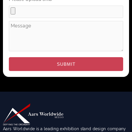
Aars Worldwide is a leading exhibition stand design company