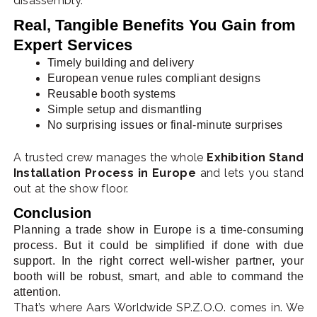
disassembly.
Real, Tangible Benefits You Gain from
Expert Services
Timely building and delivery
European venue rules compliant designs
Reusable booth systems
Simple setup and dismantling
No surprising issues or final-minute surprises
A trusted crew manages the whole
Exhibition Stand
Installation Process in Europe
and lets you stand
out at the show floor.
Conclusion
Planning a trade show in Europe is a time-consuming
process. But it could be simplified if done with due
support. In the right correct well-wisher partner, your
booth will be robust, smart, and able to command the
attention.
That’s where Aars Worldwide SP.Z.O.O. comes in. We