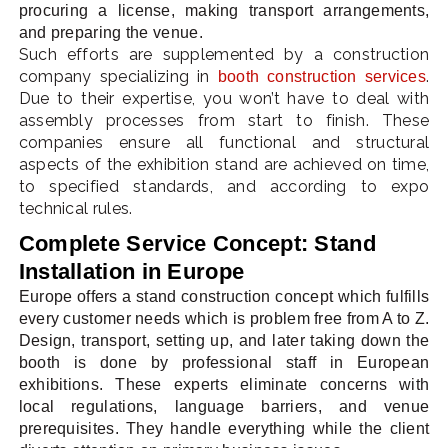
procuring a license, making transport arrangements,
and preparing the venue.
Such efforts are supplemented by a construction
company specializing in
.
booth construction services
LE
Due to their expertise, you won’t have to deal with
assembly processes from start to finish. These
companies ensure all functional and structural
aspects of the exhibition stand are achieved on time,
to specified standards, and according to expo
technical rules.
Complete Service Concept: Stand
Installation in Europe
Europe offers a stand construction concept which fulfills
every customer needs which is problem free from A to Z.
Design, transport, setting up, and later taking down the
booth is done by professional staff in European
exhibitions. These experts eliminate concerns with
local regulations, language barriers, and venue
prerequisites. They handle everything while the client