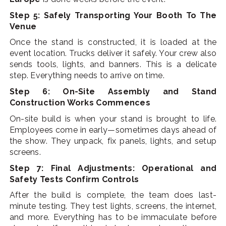
Step 5: Safely Transporting Your Booth To The
Venue
Once the stand is constructed, it is loaded at the
event location. Trucks deliver it safely. Your crew also
sends tools, lights, and banners.
This is a delicate
step. Everything needs to arrive on time.
Step 6: On-Site Assembly and Stand
Construction Works Commences
On-site build is when your stand is brought to life.
Employees come in early—sometimes days ahead of
the show. They unpack, fix panels, lights, and setup
screens.
Step 7: Final Adjustments: Operational and
Safety Tests Confirm Controls
After the build is complete, the team does last-
minute testing. They test lights, screens, the internet,
and more. Everything has to be immaculate before