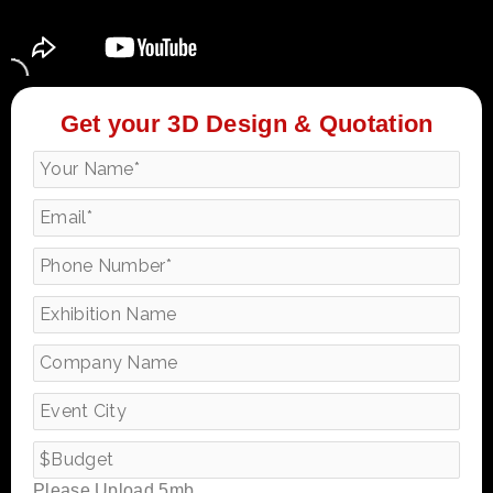
Get your 3D Design & Quotation
Please Upload 5mb