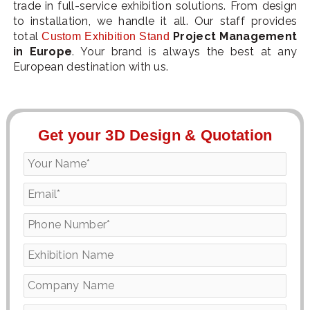
trade in full-service exhibition solutions. From design
to installation, we handle it all. Our staff provides
total
Project Management
Custom Exhibition Stand
in Europe
. Your brand is always the best at any
European destination with us.
Get your 3D Design & Quotation