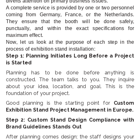
diverts attention on primary business issues.
A complete service is provided by one or two personnel
coming from Germany, France, or the Netherlands.
They ensure that the booth will be done safely,
punctually, and within the exact specifications for
maximum effect.
Now, let us look at the purpose of each step in the
process of exhibition stand installation:
Step 1: Planning Initiates Long Before a Project
is Started
Planning has to be done before anything is
constructed. The team talks to you. They inquire
about your idea, location, and goal. This is the
foundation of your project.
Good planning is the starting point for
Custom
Exhibition Stand Project Management in Europe.
Step 2: Custom Stand Design Compliance with
Brand Guidelines Stands Out
After planning comes design; the staff designs your