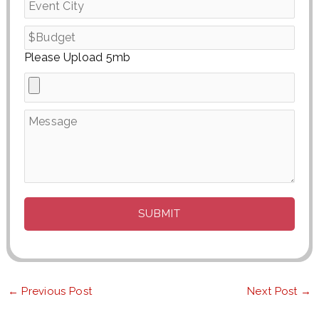
Please Upload 5mb
←
Previous Post
Next Post
→