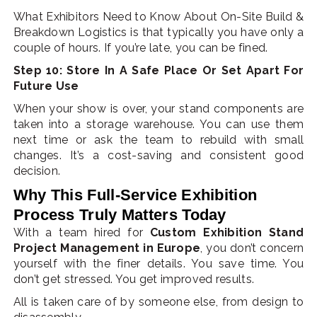
What Exhibitors Need to Know About On-Site Build &
Breakdown Logistics is that typically you have only a
couple of hours. If you’re late, you can be fined.
Step 10: Store In A Safe Place Or Set Apart For
Future Use
When your show is over, your stand components are
taken into a storage warehouse. You can use them
next time or ask the team to rebuild with small
changes. It’s a cost-saving and consistent good
decision.
Why This Full-Service Exhibition
Process Truly Matters Today
With a team hired for
Custom Exhibition Stand
Project Management in Europe
, you don’t concern
yourself with the finer details. You save time. You
don’t get stressed. You get improved results.
All is taken care of by someone else, from design to