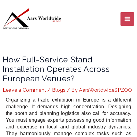
Skip
MA
to
content
ME
How Full-Service Stand
Installation Operates Across
European Venues?
Leave a Comment
/
Blogs
/ By
AarsWorldwideSPZOO
LE
Organizing a trade exhibition in Europe is a different
challenge. It demands high concentration. Designing
the booth and planning logistics also call for accuracy.
LE
You must engage experts possessing good information
and expertise in local and global industry dynamics.
They harmoniously manage complex tasks such as