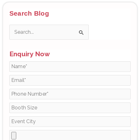
Search Blog
S
e
Enquiry Now
a
r
c
h
f
o
r
: