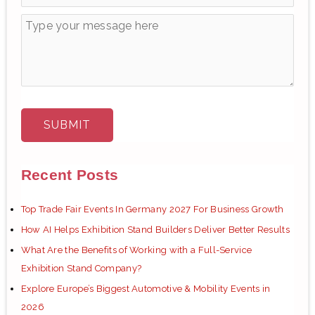
Recent Posts
Top Trade Fair Events In Germany 2027 For Business Growth
How AI Helps Exhibition Stand Builders Deliver Better Results
What Are the Benefits of Working with a Full-Service
Exhibition Stand Company?
Explore Europe’s Biggest Automotive & Mobility Events in
2026