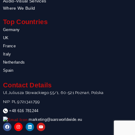
Audio-Visual Services
Where We Build
Top Countries
Germany
UK
France
Italy
Netherlands
Spain
Contact Details
Ul.Juliusza Słowackiego 55/1, 60-521 Poznań, Polska
NIP: PL 9721341799
+48 616 781244
marketing@aarsworldwide.eu
F
I
L
Y
a
n
i
o
c
s
n
u