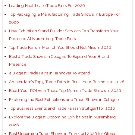
Leading Healthcare Trade Fairs For 2026
Top Packaging & Manufacturing Trade Shows In Europe For
2026
How Exhibition Stand Builder Services Can Transform Your
Presence At Nuremberg Trade Fairs
Top Trade Fairs In Munich You Should Not Miss In 2026
Best 4 Trade Shows In Cologne To Expand Your Brand
Presence
4 Biggest Trade Fairs In Hannover To Attend
Amsterdam’s Top 5 Trade Fairs to Boost Your Business in 2026
Boost Your ROI with These Top Munich Trade Shows in 2026
Exploring the Best Exhibitions and Trade Shows in Cologne
Top Business Events and Trade Fairs in Stuttgart for 2026
Explore the Biggest Upcoming Exhibitions in Nuremberg
2026
Best Upcoming Trade Shows in Frankfurt 2026 for Global