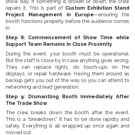
show day. If something is broken or down, the crew
repairs it. This is part of
Custom Exhibition Stand
Project Management in Europe
—ensuring the
booth functions properly before the audience comes
in.
Step 8: Commencement of Show Time while
Support Team Remains In Close Proximity
During the event, your booth must be operational.
But the staff is close by in case anything goes wrong.
They can replace lights, do touch-ups on the
displays, or repair hardware. Having them around as
backup gets you out of the way so you can attend to
networking and lead generation.
Step 9: Dismantling Booth Immediately After
The Trade Show
The crew breaks down the booth after the event.
This is a “breakdown.” It has to be done rapidly and
safely. Everything is all wrapped up once again and
moved out.