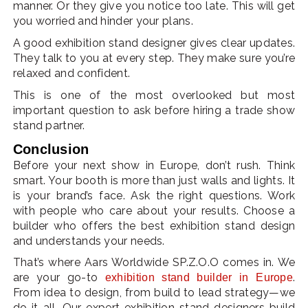
manner. Or they give you notice too late. This will get
you worried and hinder your plans.
A good exhibition stand designer gives clear updates.
They talk to you at every step. They make sure you’re
relaxed and confident.
This is one of the most overlooked but most
important question to ask before hiring a trade show
stand partner.
Conclusion
Before your next show in Europe, don’t rush. Think
smart. Your booth is more than just walls and lights. It
is your brand’s face. Ask the right questions. Work
with people who care about your results. Choose a
builder who offers the best exhibition stand design
and understands your needs.
That’s where Aars Worldwide SP.Z.O.O comes in. We
are your go-to
.
exhibition stand builder in Europe
From idea to design, from build to lead strategy—we
do it all. Our expert exhibition stand designers build