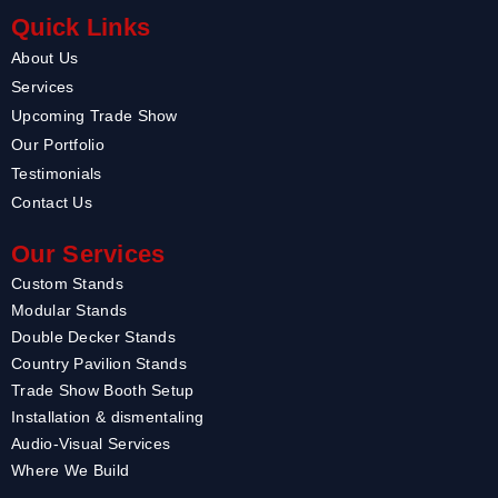
Quick Links
About Us
Services
Upcoming Trade Show
Our Portfolio
Testimonials
Contact Us
Our Services
Custom Stands
Modular Stands
Double Decker Stands
Country Pavilion Stands
Trade Show Booth Setup
Installation & dismentaling
Audio-Visual Services
Where We Build