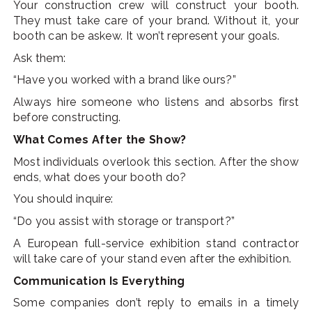
Your construction crew will construct your booth.
They must take care of your brand. Without it, your
booth can be askew. It won’t represent your goals.
Ask them:
“Have you worked with a brand like ours?”
Always hire someone who listens and absorbs first
before constructing.
What Comes After the Show?
Most individuals overlook this section. After the show
ends, what does your booth do?
You should inquire:
“Do you assist with storage or transport?”
A European full-service exhibition stand contractor
will take care of your stand even after the exhibition.
Communication Is Everything
Some companies don’t reply to emails in a timely