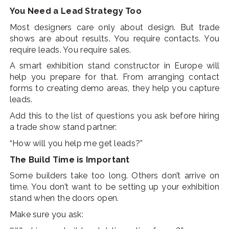
You Need a Lead Strategy Too
Most designers care only about design. But trade
shows are about results. You require contacts. You
require leads. You require sales.
A smart exhibition stand constructor in Europe will
help you prepare for that. From arranging contact
forms to creating demo areas, they help you capture
leads.
Add this to the list of questions you ask before hiring
a trade show stand partner:
“How will you help me get leads?”
The Build Time is Important
Some builders take too long. Others don’t arrive on
time. You don’t want to be setting up your exhibition
stand when the doors open.
Make sure you ask: