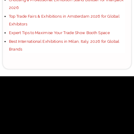
2026
Top Trade Fairs & Exhibitions in Amsterdam 2026 for Global
Exhibitors
Expert Tips to Maximise Your Trade Show Booth Space
Best International Exhibitions in Milan, Italy, 2026 for Global
Brands