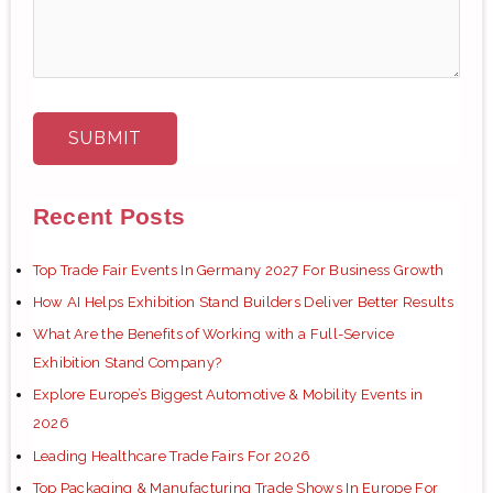
Recent Posts
Top Trade Fair Events In Germany 2027 For Business Growth
How AI Helps Exhibition Stand Builders Deliver Better Results
What Are the Benefits of Working with a Full-Service
Exhibition Stand Company?
Explore Europe’s Biggest Automotive & Mobility Events in
2026
Leading Healthcare Trade Fairs For 2026
Top Packaging & Manufacturing Trade Shows In Europe For