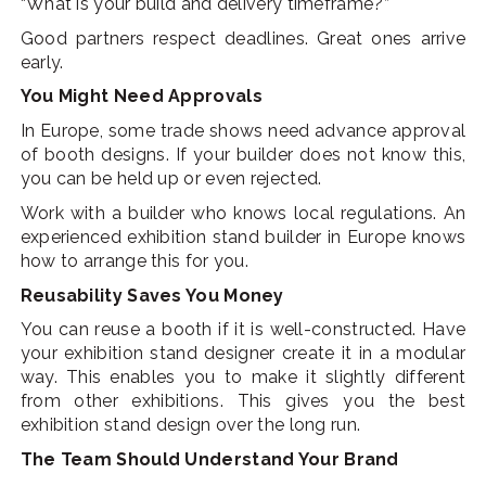
“What is your build and delivery timeframe?”
Good partners respect deadlines. Great ones arrive
early.
You Might Need Approvals
In Europe, some trade shows need advance approval
of booth designs. If your builder does not know this,
you can be held up or even rejected.
Work with a builder who knows local regulations. An
experienced exhibition stand builder in Europe knows
how to arrange this for you.
Reusability Saves You Money
You can reuse a booth if it is well-constructed. Have
your exhibition stand designer create it in a modular
way. This enables you to make it slightly different
from other exhibitions. This gives you the best
exhibition stand design over the long run.
The Team Should Understand Your Brand