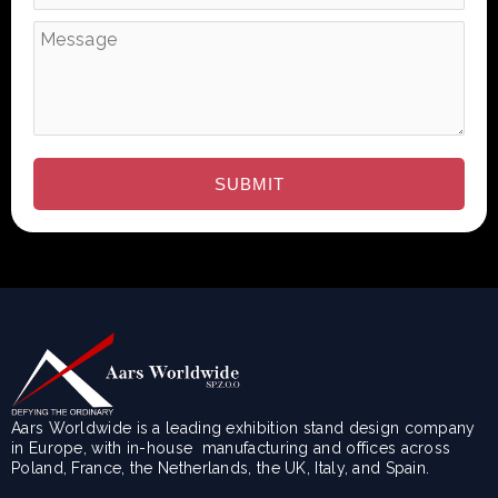
Aars Worldwide is a leading exhibition stand design company
in Europe, with in-house manufacturing and offices across
Poland, France, the Netherlands, the UK, Italy, and Spain.