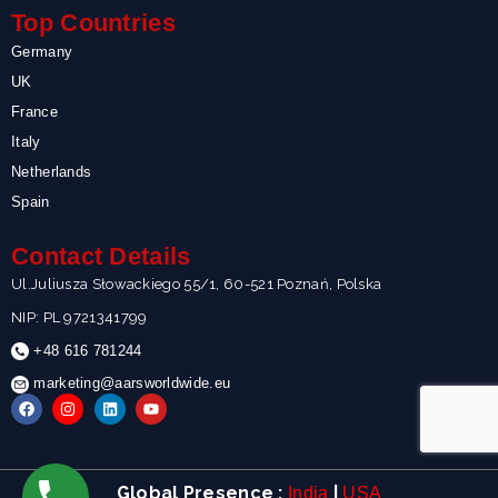
Top Countries
Germany
UK
France
Italy
Netherlands
Spain
Contact Details
Ul.Juliusza Słowackiego 55/1, 60-521 Poznań, Polska
NIP: PL 9721341799
+48 616 781244
marketing@aarsworldwide.eu
F
I
L
Y
a
n
i
o
c
s
n
u
e
t
k
t
b
a
e
u
o
g
d
b
Global Presence :
|
India
USA
o
r
i
e