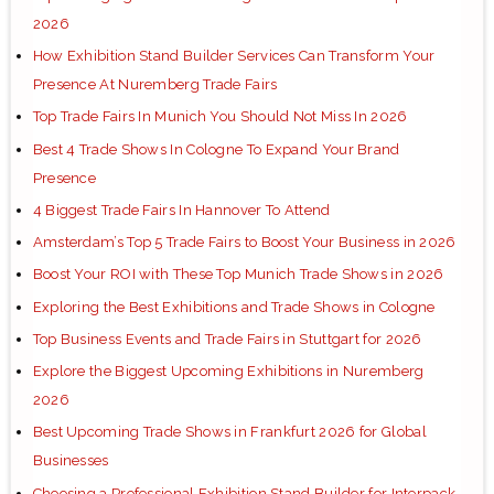
2026
How Exhibition Stand Builder Services Can Transform Your
Presence At Nuremberg Trade Fairs
Top Trade Fairs In Munich You Should Not Miss In 2026
Best 4 Trade Shows In Cologne To Expand Your Brand
Presence
4 Biggest Trade Fairs In Hannover To Attend
Amsterdam’s Top 5 Trade Fairs to Boost Your Business in 2026
Boost Your ROI with These Top Munich Trade Shows in 2026
Exploring the Best Exhibitions and Trade Shows in Cologne
Top Business Events and Trade Fairs in Stuttgart for 2026
Explore the Biggest Upcoming Exhibitions in Nuremberg
2026
Best Upcoming Trade Shows in Frankfurt 2026 for Global
Businesses
Choosing a Professional Exhibition Stand Builder for Interpack