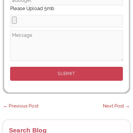
Please Upload 5mb
←
Previous Post
Next Post
→
Search Blog