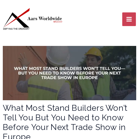
Skip
MA
to
content
ME
LE
What Most Stand Builders Won’t
Tell You But You Need to Know
LE
Before Your Next Trade Show in
Europe