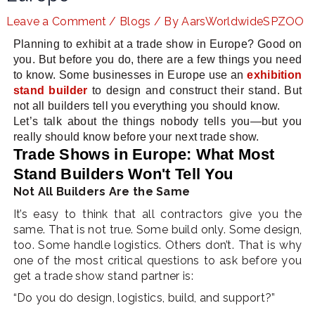
Leave a Comment
/
Blogs
/ By
AarsWorldwideSPZOO
Planning to exhibit at a trade show in Europe? Good on
LE
you. But before you do, there are a few things you need
to know. Some businesses in Europe use an
exhibition
stand builder
to design and construct their stand. But
not all builders tell you everything you should know.
Let’s talk about the things nobody tells you—but you
really should know before your next trade show.
Trade Shows in Europe: What Most
Stand Builders Won't Tell You
Not All Builders Are the Same
It’s easy to think that all contractors give you the
same. That is not true. Some build only. Some design,
too. Some handle logistics. Others don’t. That is why
one of the most critical questions to ask before you
get a trade show stand partner is:
“Do you do design, logistics, build, and support?”