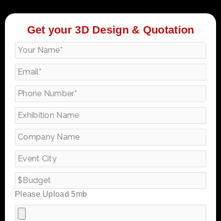
Get your 3D Design & Quotation
Please Upload 5mb