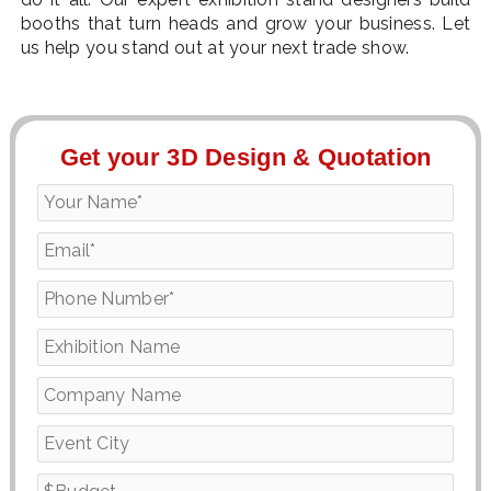
booths that turn heads and grow your business. Let
us help you stand out at your next trade show.
Get your 3D Design & Quotation