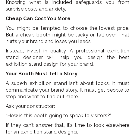
Knowing what is included safeguards you from
surprise costs and anxiety.
Cheap Can Cost You More
You might be tempted to choose the lowest price.
But a cheap booth might be tacky or fall over. That
hurts your brand and loses you leads.
Instead, invest in quality. A professional exhibition
stand designer will help you design the best
exhibition stand design for your brand.
Your Booth Must Tell a Story
A superb exhibition stand isn’t about looks. It must
communicate your brand story. It must get people to
stop and want to find out more.
Ask your constructor:
“How is this booth going to speak to visitors?”
If they can’t answer that, it’s time to look elsewhere
for an exhibition stand designer.